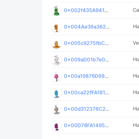
Ca
0x002f435A9414DA84C3bFBF329BE89Da763ddEbE2
H
0x004Ae36a362001d9D58CED06E4D7252e958A5053
Ve
0x005c9275fbC7bFc688198F4aa7e7B874a52b3E2d
H
0x009aD01b7e002C750d6F4D06045c00fD13641FF1
H
0x00a19876D993c49a6007Fd363fA6e2f5af1Cb19D
H
0x00ca22fFA181680B625d2473498Fa88e8802293b
H
0x00d312376C2a59d9b2ff37BD4b9c697f64634C29
H
0x00D78FA14957402D5dE64d06164Aa01492Dd81e7