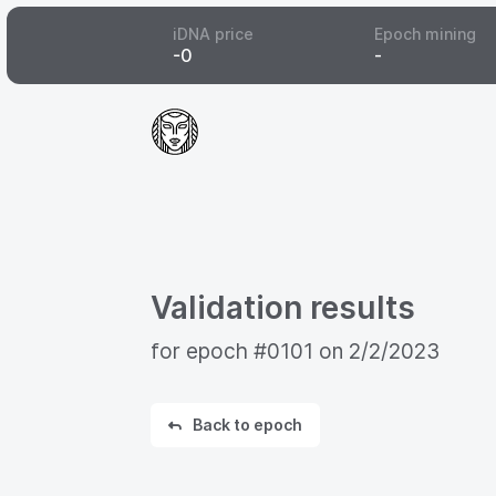
iDNA price
Epoch mining
-
0
-
Validation results
for epoch
#0101
on
2/2/2023
Back to epoch