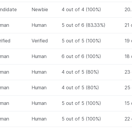
ndidate
Newbie
4 out of 4 (100%)
20.
uman
Human
5 out of 6 (83.33%)
21 
rified
Verified
5 out of 5 (100%)
19 
uman
Human
6 out of 6 (100%)
18 
uman
Human
4 out of 5 (80%)
23 
uman
Human
4 out of 5 (80%)
25 
uman
Human
5 out of 5 (100%)
15 
uman
Human
5 out of 5 (100%)
22 