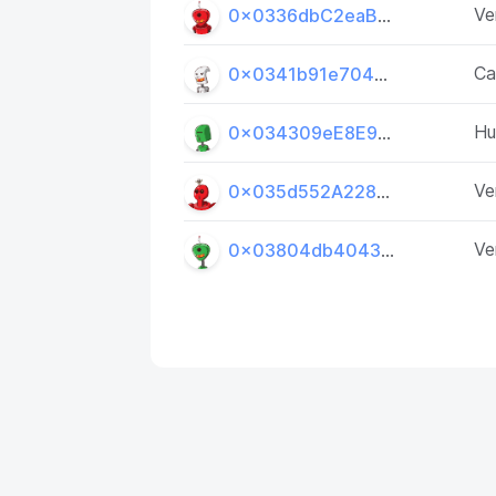
Ve
0x0336dbC2eaB51A02Cd820ea69daF82a75F60326B
Ca
0x0341b91e704331B8efc625e097Cc14883f83Adc0
H
0x034309eE8E9b466e3B40eCaCeEdfd88fBD3386A7
Ve
0x035d552A22856D0F97dbe710669aCdECE2dA15c3
Ve
0x03804db4043acd8d7204fE97FA872A6CCddA97e1