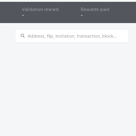
Validation reward
Rewards paid
-
-