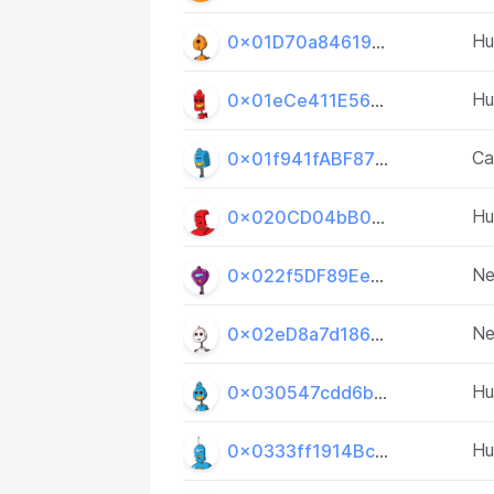
H
0x01D70a84619534401A5908E3CfB528BA56c192F5
H
0x01eCe411E569ae85850a148dA7cfB6CdDC665E24
Ca
0x01f941fABF8733f18da6254641FC53b31502605e
H
0x020CD04bB0FfbDEab9595497f28ae11FecbD794d
Ne
0x022f5DF89Ee348Ab44626876fC0015Abca3c00C7
Ne
0x02eD8a7d186d8AbEDcd518bd4e62889CDB05F416
H
0x030547cdd6b78572167ab613c30f7422dceD686D
H
0x0333ff1914BcE23BF2Aaa38c72b75106E9E0E974