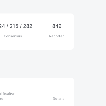
24
/
215
/
282
849
Consensus
Reported
lification
re
Details