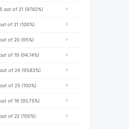
5 out of 21 (97.62%)
out of 21 (100%)
out of 20 (95%)
out of 19 (94.74%)
out of 24 (95.83%)
out of 25 (100%)
out of 16 (93.75%)
out of 22 (100%)