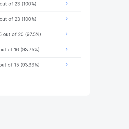
out of 23 (100%)
out of 23 (100%)
5 out of 20 (97.5%)
out of 16 (93.75%)
out of 15 (93.33%)