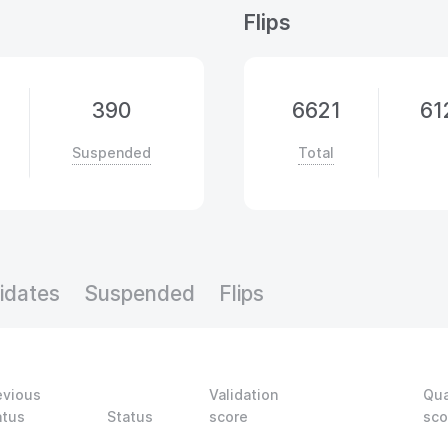
Flips
390
6621
61
Suspended
Total
idates
Suspended
Flips
evious
Validation
Qua
atus
Status
score
sco