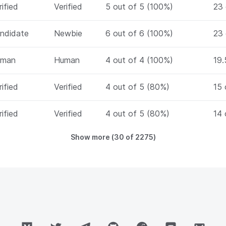
rified
Verified
5 out of 5 (100%)
23 
ndidate
Newbie
6 out of 6 (100%)
23 
uman
Human
4 out of 4 (100%)
19.
rified
Verified
4 out of 5 (80%)
15 
rified
Verified
4 out of 5 (80%)
14 
Show more (
30
of
2275
)