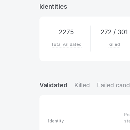
Identities
2275
272
/
301
Total validated
Killed
Validated
Killed
Failed cand
Pr
Identity
st