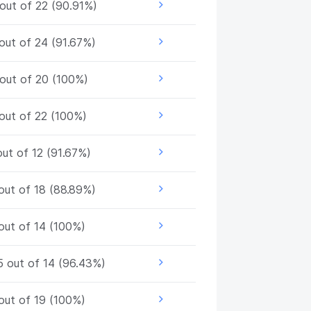
out of 22 (90.91%)
out of 24 (91.67%)
out of 20 (100%)
out of 22 (100%)
out of 12 (91.67%)
out of 18 (88.89%)
out of 14 (100%)
5 out of 14 (96.43%)
out of 19 (100%)