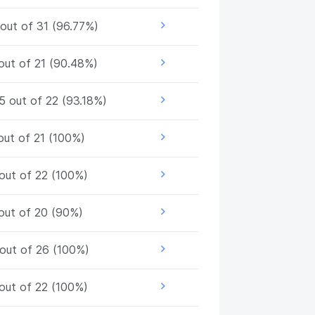
out of 31 (96.77%)
out of 21 (90.48%)
5 out of 22 (93.18%)
out of 21 (100%)
out of 22 (100%)
out of 20 (90%)
out of 26 (100%)
out of 22 (100%)