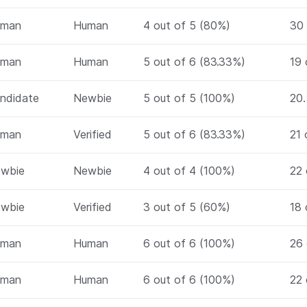
uman
Human
4 out of 5 (80%)
30 
uman
Human
5 out of 6 (83.33%)
19 
ndidate
Newbie
5 out of 5 (100%)
20.
uman
Verified
5 out of 6 (83.33%)
21 
wbie
Newbie
4 out of 4 (100%)
22 
wbie
Verified
3 out of 5 (60%)
18 
uman
Human
6 out of 6 (100%)
26 
uman
Human
6 out of 6 (100%)
22 