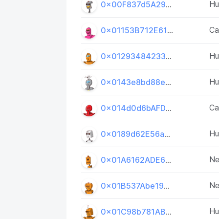
H
0x00F837d5A295a9842278d4E15E6D3a20d42D7AF6
Ca
0x01153B712E61fb4fE43cd5da0527C593335A9Ace
H
0x01293484233B489D83F9eB74dE82d7CE23739041
H
0x0143e8bd88e25BCEe04C3c762c0a349e03F65366
Ca
0x014d0d6bAFD4b2314AAA3bd035f2591Df033D656
H
0x0189d62E56a5Bf767b1Bb4e5526F349dA7dc3231
Ne
0x01A6162ADE6F3889E5A3e8e2a1294c64875acBbA
Ne
0x01B537Abe1944D324EeB1685A7C61031994d2924
H
0x01C98b781ABd9147a30EDD2eb240738f191b0809