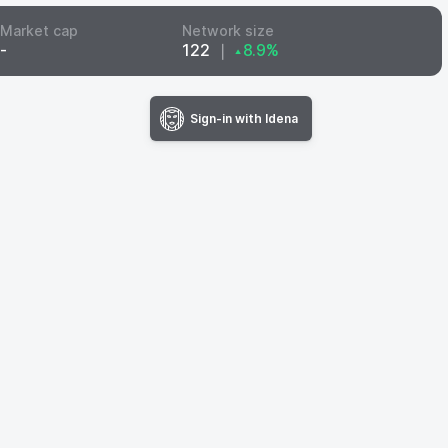
Market cap
Network size
-
122
❘
8.9%
▲
Sign-in with Idena