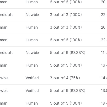
uman
Human
6 out of 6 (100%)
20 
ndidate
Newbie
3 out of 3 (100%)
22 
uman
Human
3 out of 3 (100%)
20 
uman
Human
6 out of 6 (100%)
22 
ndidate
Newbie
5 out of 6 (83.33%)
11 
uman
Human
5 out of 5 (100%)
16 
wbie
Verified
3 out of 4 (75%)
14 
wbie
Verified
5 out of 6 (83.33%)
13.
uman
Human
5 out of 5 (100%)
19 