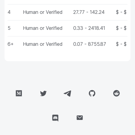
4
Human or Verified
27.77 - 142.24
$ - $
5
Human or Verified
0.33 - 2418.41
$ - $
6+
Human or Verified
0.07 - 8755.87
$ - $