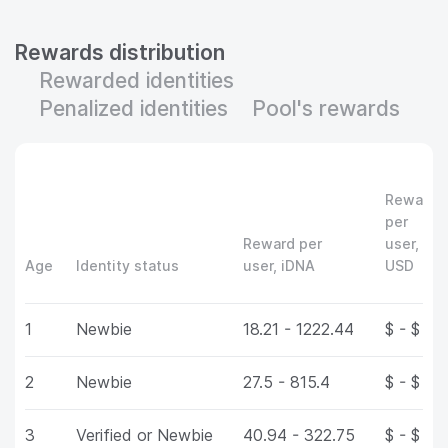
Rewards distribution
Rewarded identities
Penalized identities
Pool's rewards
Reward
per
Reward per
user,
Age
Identity status
user, iDNA
USD
1
Newbie
18.21 - 1222.44
$ - $
2
Newbie
27.5 - 815.4
$ - $
3
Verified or Newbie
40.94 - 322.75
$ - $