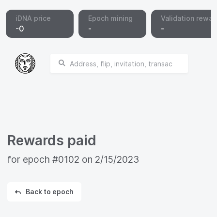
iDNA price
Epoch mining
Validation rewar
-
0
-
-
Rewards paid
for epoch
#0102
on
2/15/2023
Back to epoch