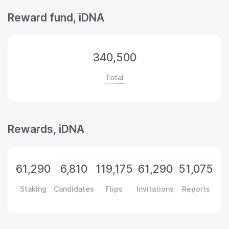
Reward fund, iDNA
340,500
Total
Rewards, iDNA
61,290
6,810
119,175
61,290
51,075
Staking
Candidates
Flips
Invitations
Reports