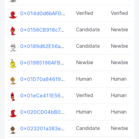
Verified
Verified
0x014d0d6bAFD4b2314AAA3bd035f2591Df033D656
Candidate
Newbie
0x0156CB918c7af83f0C1041ccbeF24CBd0AE7368e
Candidate
Newbie
0x0189d62E56a5Bf767b1Bb4e5526F349dA7dc3231
Newbie
Newbie
0x01985196AFB9093CfCe7d41F15ed896EF4eCFBfe
Human
Human
0x01D70a84619534401A5908E3CfB528BA56c192F5
Verified
Human
0x01eCe411E569ae85850a148dA7cfB6CdDC665E24
Human
Human
0x020CD04bB0FfbDEab9595497f28ae11FecbD794d
Candidate
Newbie
0x023201a383e842a07a879636Da04A3D98076FAa2