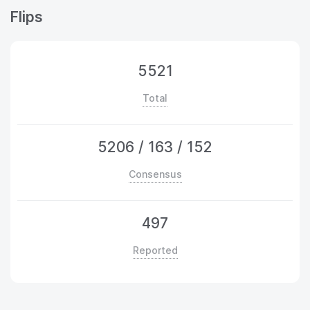
Flips
5521
Total
5206
/
163
/
152
Consensus
497
Reported