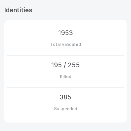
Identities
1953
Total validated
195
/
255
Killed
385
Suspended