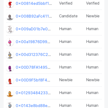
Verified
Verified
0x00814ed5bbf1dCe2bA28324DEf56f6C3b6BF6fF1
Candidate
Newbie
0x008B92aFc41193Ac5a1beE1350089De1b0136749
Human
Human
0x009aD01b7e002C750d6F4D06045c00fD13641FF1
Human
Human
0x00a19876D993c49a6007Fd363fA6e2f5af1Cb19D
Human
Human
0x00d312376C2a59d9b2ff37BD4b9c697f64634C29
Human
Human
0x00D78FA14957402D5dE64d06164Aa01492Dd81e7
Newbie
Newbie
0x00D9F5bf8F41Da4f3AC725de93543e4c6004D0d5
Human
Human
0x01293484233B489D83F9eB74dE82d7CE23739041
Human
Human
0x0143e8bd88e25BCEe04C3c762c0a349e03F65366