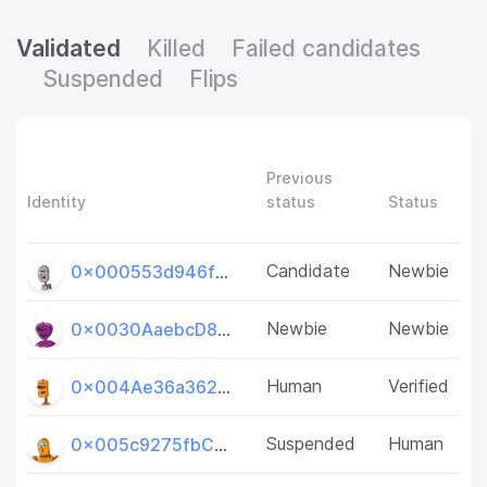
Validated
Killed
Failed candidates
Suspended
Flips
Previous
Identity
status
Status
Candidate
Newbie
0x000553d946f33CE1e889D20606cAFcf6dCCB1eE1
Newbie
Newbie
0x0030AaebcD8B8Dbc7e44d54E1f9621e661691d7F
Human
Verified
0x004Ae36a362001d9D58CED06E4D7252e958A5053
Suspended
Human
0x005c9275fbC7bFc688198F4aa7e7B874a52b3E2d