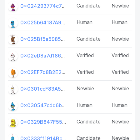
Candidate
Newbie
0x024293774c7B46e79D8F02D1c2Dc838dcfe15935
Human
Human
0x025b64187A94905Ee68E772866C57516782E387f
Candidate
Newbie
0x025Bf5a5985959CCB1e0227c8dCFBf7BC9483Bce
Verified
Verified
0x02eD8a7d186d8AbEDcd518bd4e62889CDB05F416
Verified
Verified
0x02EF7d8B2E2Cab4a3348EEdde6aaAB07E00386B4
Newbie
Newbie
0x0301ccF83A594fb8e62a0C8C23ef2886a1E05bc9
Human
Human
0x030547cdd6b78572167ab613c30f7422dceD686D
Candidate
Newbie
0x0329B847F5566FD66D47e4De3Aaf2809E31EdbAE
Candidate
Newbie
0x0333ff1914BcE23BF2Aaa38c72b75106E9E0E974